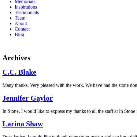
Memorials
Inspirations
Testimonials
Team
About
Contact
Blog
Archives
C.C. Blake
Many thanks, Very pleased with the work. We have had the stone done 
Jennifer Gaylor
In Stone, I would like to express my thanks to all the staff at In Stone
Larina Shaw
Dear Janice, I would like to thank your stone-mason and say how del