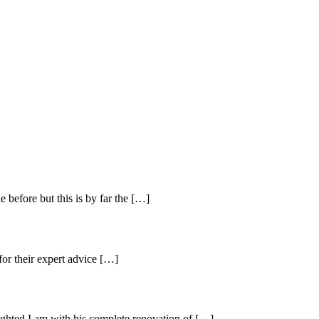
before but this is by far the […]
 for their expert advice […]
ighted I am with his complete renovation of […]