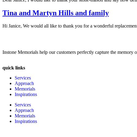
Tina and Martyn Hills and family
Hi Janice, We would all like to thank you for a wonderful replacement 
Instone Memorials help our customers perfectly capture the memory of l
quick links
Services
Approach
Memorials
Inspirations
Services
Approach
Memorials
Inspirations