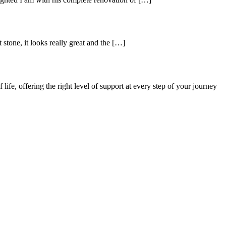
stone, it looks really great and the […]
ife, offering the right level of support at every step of your journey