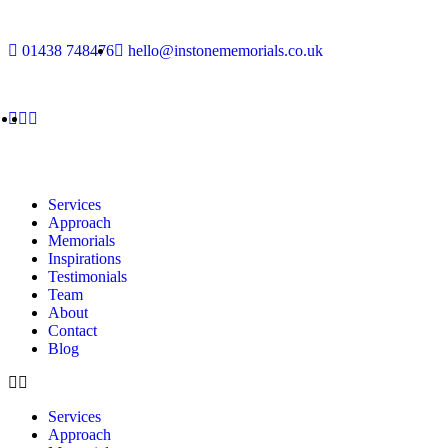
01438 748476
hello@instonememorials.co.uk
Services
Approach
Memorials
Inspirations
Testimonials
Team
About
Contact
Blog
Services
Approach