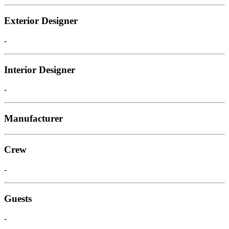
Exterior Designer
-
Interior Designer
-
Manufacturer
Crew
-
Guests
-