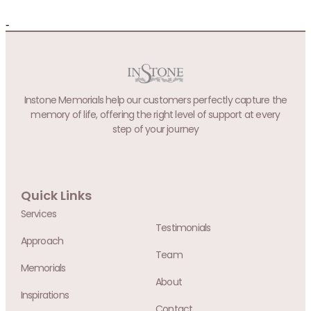
-
Instone Memorials help our customers perfectly capture the
memory of life, offering the right level of support at every
step of your journey
Quick Links
Services
Testimonials
Approach
Team
Memorials
About
Inspirations
Contact