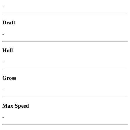
-
Draft
-
Hull
-
Gross
-
Max Speed
-