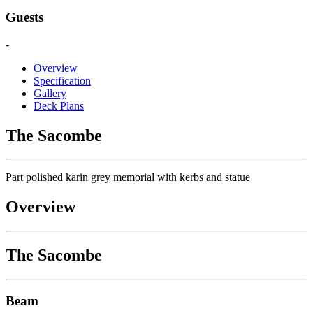
Guests
-
Overview
Specification
Gallery
Deck Plans
The Sacombe
Part polished karin grey memorial with kerbs and statue
Overview
The Sacombe
Beam