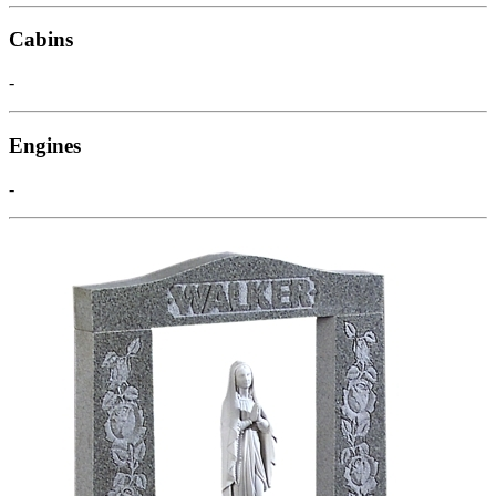
Cabins
-
Engines
-