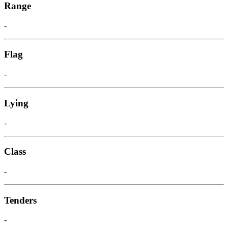
Range
-
Flag
-
Lying
-
Class
-
Tenders
-