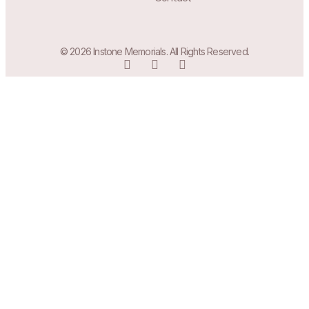
© 2026 Instone Memorials. All Rights Reserved.