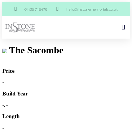
01438 748476
hello@instonememorials.co.uk
The Sacombe
Price
-
Build Year
-, -
Length
-