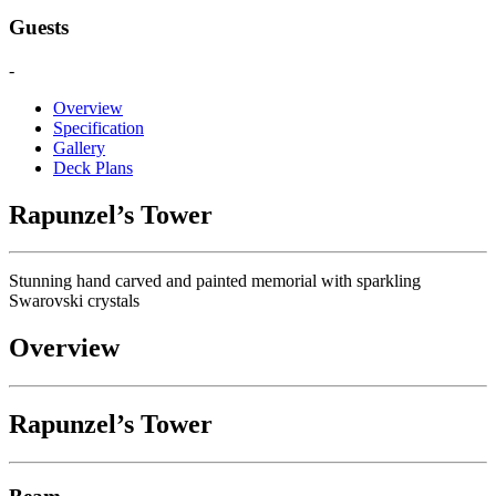
Guests
-
Overview
Specification
Gallery
Deck Plans
Rapunzel’s Tower
Stunning hand carved and painted memorial with sparkling
Swarovski crystals
Overview
Rapunzel’s Tower