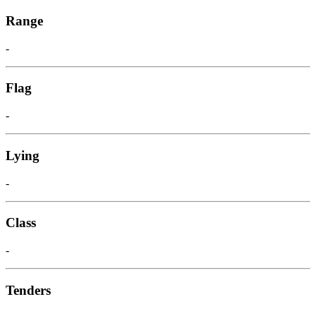
Range
-
Flag
-
Lying
-
Class
-
Tenders