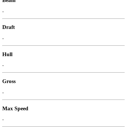
Beam
-
Draft
-
Hull
-
Gross
-
Max Speed
-