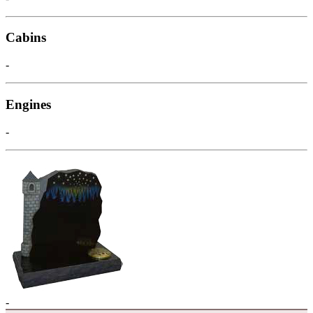
Cabins
-
Engines
-
-