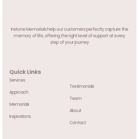
Instone Memorials help our customers perfectly capture the
memory of life, offering the right level of support at every
step of your journey
Quick Links
Services
Testimonials
Approach
Team
Memorials
About
Inspirations
Contact