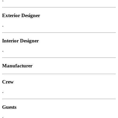
-
Exterior Designer
-
Interior Designer
-
Manufacturer
Crew
-
Guests
-