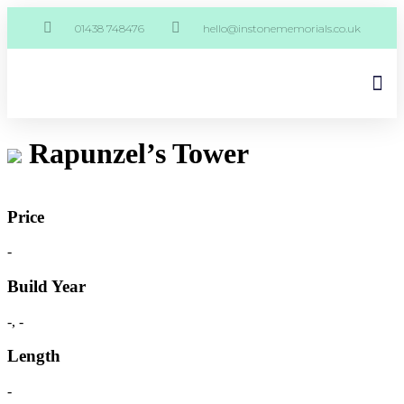
01438 748476
hello@instonememorials.co.uk
Rapunzel’s Tower
Price
-
Build Year
-, -
Length
-