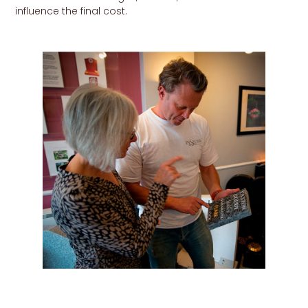
influence the final cost.