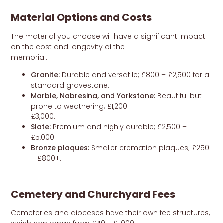
Material Options and Costs
The material you choose will have a significant impact
on the cost and longevity of the
memorial:
Granite:
Durable and versatile; £800 – £2,500 for a
standard gravestone.
Marble, Nabresina, and Yorkstone:
Beautiful but
prone to weathering; £1,200 –
£3,000.
Slate:
Premium and highly durable; £2,500 –
£5,000.
Bronze plaques:
Smaller cremation plaques; £250
– £800+.
Cemetery and Churchyard Fees
Cemeteries and dioceses have their own fee structures,