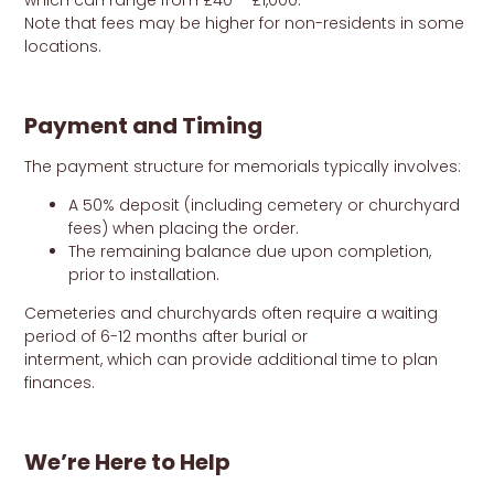
which can range from £40 – £1,000.
Note that fees may be higher for non-residents in some
locations.
Payment and Timing
The payment structure for memorials typically involves:
A 50% deposit (including cemetery or churchyard
fees) when placing the order.
The remaining balance due upon completion,
prior to installation.
Cemeteries and churchyards often require a waiting
period of 6-12 months after burial or
interment, which can provide additional time to plan
finances.
We’re Here to Help