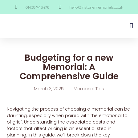
01438 748476
hello@instonememorials.co.uk
Budgeting for a new
Memorial: A
Comprehensive Guide
March 3, 2025
Memorial Tips
Navigating the process of choosing a memorial can be
daunting, especially when paired with the emotional toll
of grief. Understanding the associated costs and
factors that affect pricing is an essential step in
planning. In this guide, we’ll break down the key