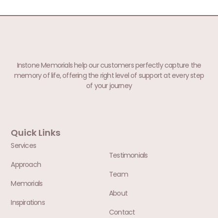
Instone Memorials help our customers perfectly capture the
memory of life, offering the right level of support at every step
of your journey
Quick Links
Services
Testimonials
Approach
Team
Memorials
About
Inspirations
Contact