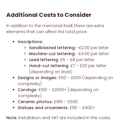
Additional Costs to Consider
In addition to the memorial itself, there are extra
elements that can affect the total price:
Inscriptions:
Sandblasted lettering:
~£2.30 per letter
Machine-cut lettering:
~£4.50 per letter
Lead lettering:
£5 – £8 per letter
Hand-cut lettering:
£7 – £20 per letter
(depending on style)
Designs or images:
£50 – £500 (depending on
complexity)
Carvings:
£100 – £1,500+ (depending on
complexity) .
Ceramic photos:
£195 – £500
Statues and ornaments:
£90 – £400+
Note:
Installation and VAT are included in the costs.