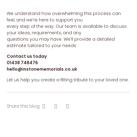
We understand how overwhelming this process can
feel, and we’re here to support you
every step of the way. Our team is available to discuss
your ideas, requirements, and any
questions you may have. We’ll provide a detailed
estimate tailored to your needs.
Contact us today
01438 748476
hello@instonememorials.co.uk
Let us help you create a fitting tribute to your loved one.
Share this blog: