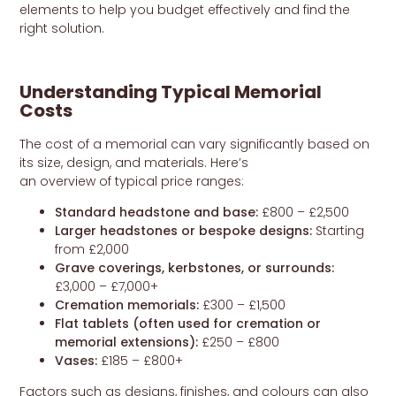
elements to help you budget effectively and find the
right solution.
Understanding Typical Memorial
Costs
The cost of a memorial can vary significantly based on
its size, design, and materials. Here’s
an overview of typical price ranges:
Standard headstone and base:
£800 – £2,500
Larger headstones or bespoke designs:
Starting
from £2,000
Grave coverings, kerbstones, or surrounds:
£3,000 – £7,000+
Cremation memorials:
£300 – £1,500
Flat tablets (often used for cremation or
memorial extensions):
£250 – £800
Vases:
£185 – £800+
Factors such as designs, finishes, and colours can also